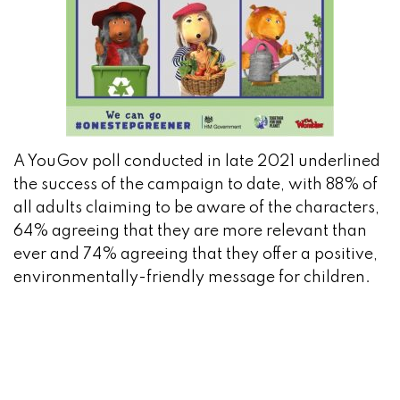
A YouGov poll conducted in late 2021 underlined
the success of the campaign to date, with 88% of
all adults claiming to be aware of the characters,
64% agreeing that they are more relevant than
ever and 74% agreeing that they offer a positive,
environmentally-friendly message for children.