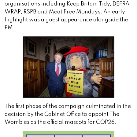
organisations including Keep Britain Tidy, DEFRA,
WRAP, RSPB and Meat Free Mondays. An early
highlight was a guest appearance alongside the
PM.
The first phase of the campaign culminated in the
decision by the Cabinet Office to appoint The
Wombles as the official mascots for COP26.