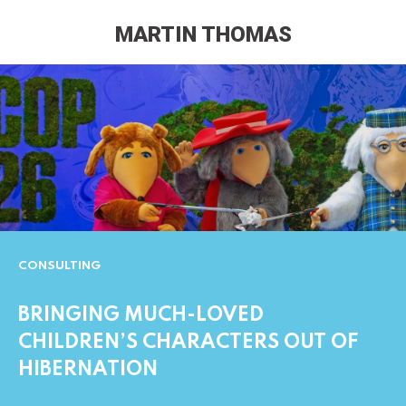
MARTIN THOMAS
CONSULTING
BRINGING MUCH-LOVED
CHILDREN’S CHARACTERS OUT OF
HIBERNATION