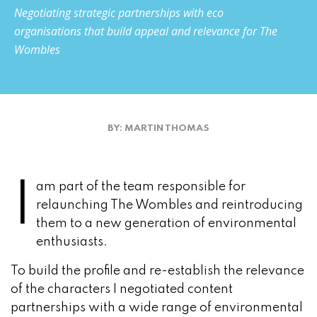
Negotiating strategic partnerships with eco
organisations that build appeal and relevance for The
Wombles
BY: MARTIN THOMAS
I
am part of the team responsible for
relaunching The Wombles and reintroducing
them to a new generation of environmental
enthusiasts.
To build the profile and re-establish the relevance
of the characters I negotiated content
partnerships with a wide range of environmental