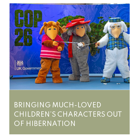
BRINGING MUCH-LOVED
CHILDREN’S CHARACTERS OUT
OF HIBERNATION