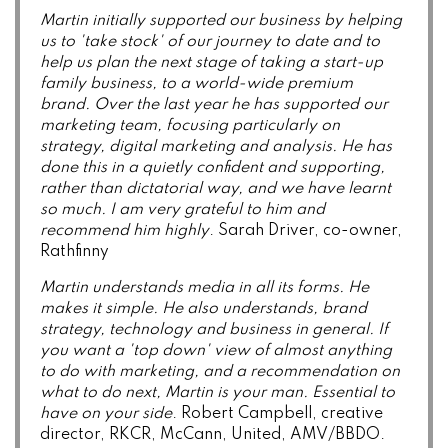
Martin initially supported our business by helping
us to 'take stock' of our journey to date and to
help us plan the next stage of taking a start-up
family business, to a world-wide premium
brand.
Over the last year he has supported our
marketing team, focusing particularly on
strategy, digital marketing and analysis. He has
done this in a quietly confident and supporting,
rather than dictatorial way, and we have learnt
so much. I am very grateful to him and
recommend him highly
. Sarah Driver, co-owner,
Rathfinny
Martin understands media in all its forms. He
makes it simple. He also understands, brand
strategy, technology and business in general. If
you want a 'top down' view of almost anything
to do with marketing, and a recommendation on
what to do next, Martin is your man. Essential to
have on your side
. Robert Campbell, creative
director, RKCR, McCann, United, AMV/BBDO.