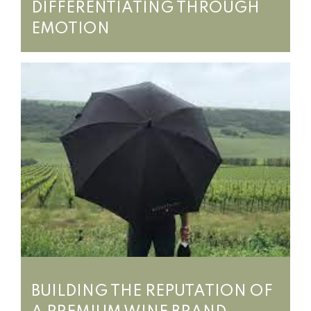
DIFFERENTIATING THROUGH
EMOTION
BUILDING THE REPUTATION OF