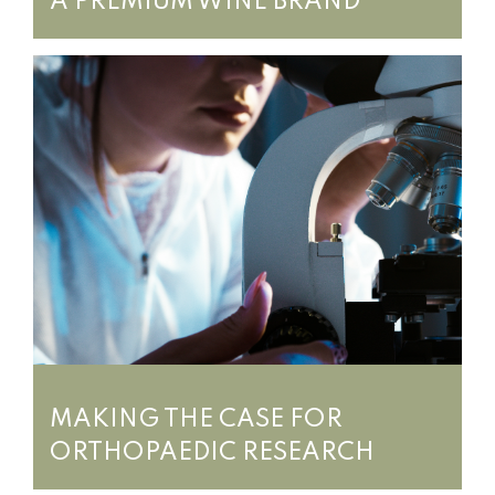
A PREMIUM WINE BRAND
MAKING THE CASE FOR
ORTHOPAEDIC RESEARCH