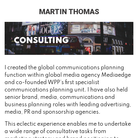
MARTIN THOMAS
CONSULTING
I created the global communications planning
function within global media agency Mediaedge
and co-founded WPP’s first specialist
communications planning unit. I have also held
senior brand, media, communications and
business planning roles with leading advertising,
media, PR and sponsorship agencies.
This eclectic experience enables me to undertake
a wide range of consultative tasks from