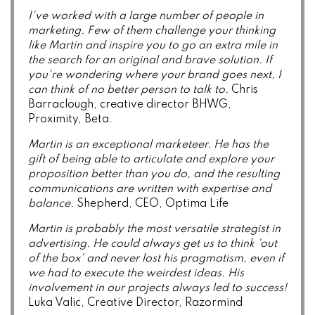
I've worked with a large number of people in
marketing. Few of them challenge your thinking
like Martin and inspire you to go an extra mile in
the search for an original and brave solution. If
you're wondering where your brand goes next, I
can think of no better person to talk to.
Chris
Barraclough, creative director BHWG,
Proximity, Beta.
Martin is an exceptional marketeer. He has the
gift of being able to articulate and explore your
proposition better than you do, and the resulting
communications are written with expertise and
balance.
Shepherd, CEO, Optima Life
Martin is probably the most versatile strategist in
advertising. He could always get us to think 'out
of the box' and never lost his pragmatism, even if
we had to execute the weirdest ideas. His
involvement in our projects always led to success!
Luka Valic, Creative Director, Razormind