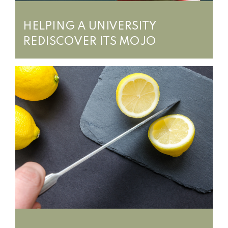
HELPING A UNIVERSITY
REDISCOVER ITS MOJO