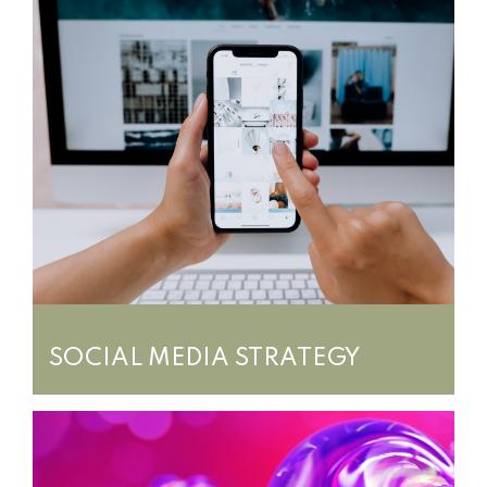
SOCIAL MEDIA STRATEGY