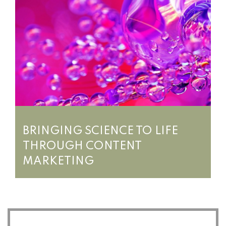
BRINGING SCIENCE TO LIFE
THROUGH CONTENT
MARKETING