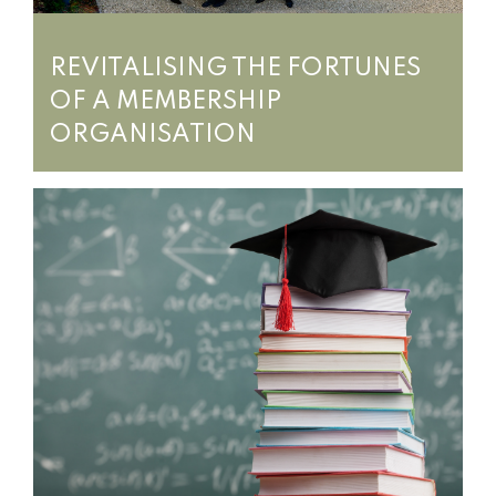
REVITALISING THE FORTUNES
OF A MEMBERSHIP
ORGANISATION