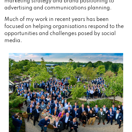
marketing strategy and brand positioning to
advertising and communications planning.
Much of my work in recent years has been
focused on helping organisations respond to the
opportunities and challenges posed by social
media.